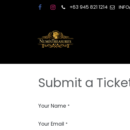
Skip to Content
+63 945 821 1214
INF
Submit a Ticke
Your Name
*
Your Email
*