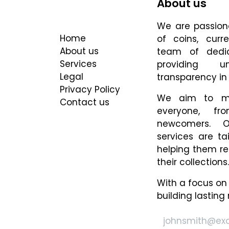
About us
Useful Links
We are passiona
Home
of coins, cur
About us
team of dedi
Services
providing u
Legal
transparency in 
Privacy Policy
We aim to ma
Contact us
everyone, fr
newcomers. O
services are ta
helping them re
their collections.
With a focus on
building lasting 