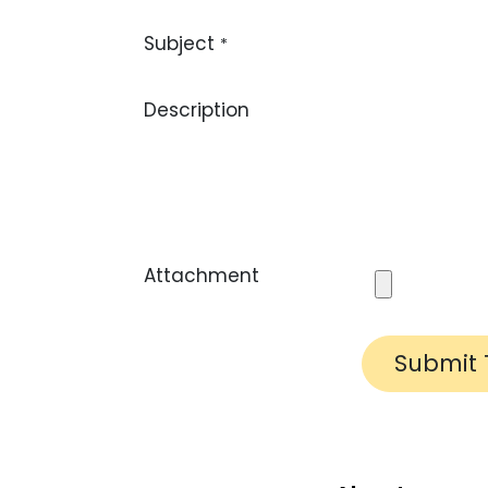
Subject
*
Description
Attachment
Submit 