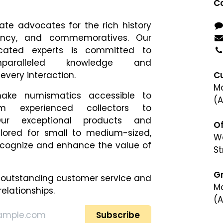
Co
te advocates for the rich history
rency, and commemoratives. Our
cated experts is committed to
nparalleled knowledge and
every interaction.
C
Mo
ke numismatics accessible to
(A
om experienced collectors to
ur exceptional products and
Of
ilored for small to medium-sized,
We
cognize and enhance​ the value of
St
G
 outstanding customer service and
Mo
relationships.
(A
(A
Subscribe