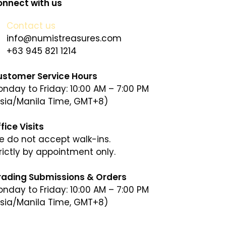
nnect with us
Contact us
info@numistreasures.com
+63 945 821 1214
ustomer Service Hours
nday to Friday: 10:00 AM – 7:00 PM
sia/Manila Time, GMT+8)
fice Visits
 do not accept walk-ins.
rictly by appointment only.
rading Submissions & Orders
nday to Friday: 10:00 AM – 7:00 PM
sia/Manila Time, GMT+8)
sia/Manila Time, GMT+8)