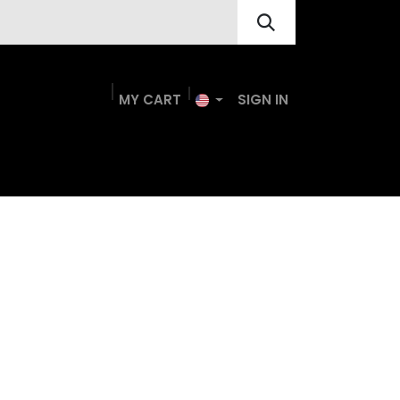
MY
CA
R
T​
SIGN IN
nts
Resource Hub
Contact