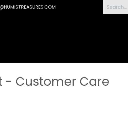
O@NUMISTREASURES.COM
Home
Shop
Submission
News
Eve
t - Customer Care