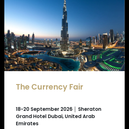
The Currency Fair
18-20 September 2026 │ Sheraton
Grand Hotel Dubai, United Arab
Emirates