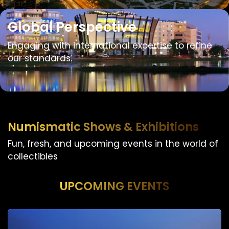
Global Perspective
Engaging with international expertise to refine
our standards.
Numismatic Shows & Exhibitions
Fun, fresh, and upcoming events in the world of
collectibles
UPCOMING EVENTS