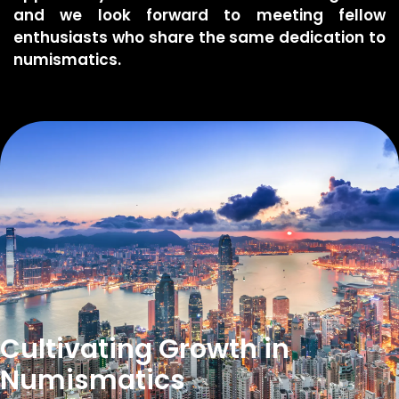
and we look forward to meeting fellow
enthusiasts who share the same dedication to
numismatics.
Cultivating Growth ​in
Numismatics