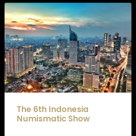
The 6th Indonesia
Numismatic Show