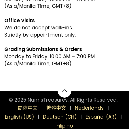
(Asia/Manila Time, GMT+8)
Office Visits
We do not accept walk-ins.
Strictly by appointment only.
Grading Submissions & Orders
Monday to Friday: 10:00 AM – 7:00 PM
(Asia/Manila Time, GMT+8)
(Asia/Manila Time, GMT+8)
© 2025 NumisTreasures, All Rights Reserved.
简体中文
|
繁體中文
|
Nederlands
|
English (US)
|
Deutsch (CH)
|
Español (AR)
|
Filipino