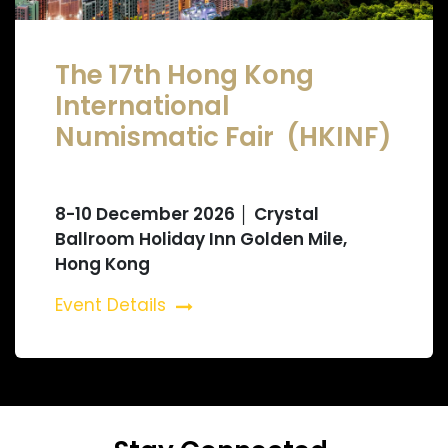
The 17th Hong Kong
International
Numismatic Fair (HKINF)
8-10 December 2026 │ Crystal
Ballroom Holiday Inn Golden Mile,
Hong Kong
Event Details