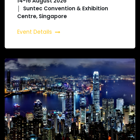
14-16 August 2026
│ Suntec Convention & Exhibition
Centre, Singapore
Event Details