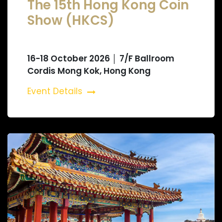
The 15th Hong Kong Coin
Show (HKCS)
16-18 October 2026 │ 7/F Ballroom
Cordis Mong Kok, Hong Kong
Event Details