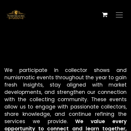
跳至内容
We participate in collector shows and
numismatic events throughout the year to gain
fresh insights, stay aligned with market
developments, and strengthen our connection
with the collecting community. These events
allow us to engage with passionate collectors,
share knowledge, and continue refining the
services we provide.
We value every
opportunity to connect and learn together,