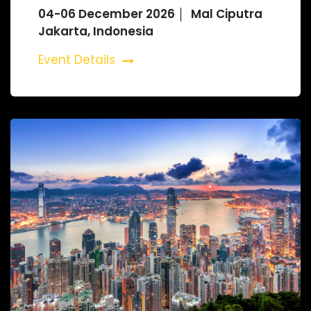
04-06 December 2026 │ Mal Ciputra
Jakarta, Indonesia
Event Details