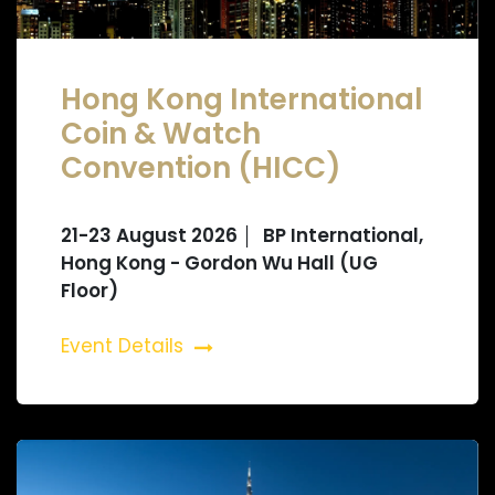
Hong Kong International
Coin & Watch
Convention (HICC)
21-23 August 2026 │ BP International,
Hong Kong - Gordon Wu Hall (UG
Floor)
Event Details