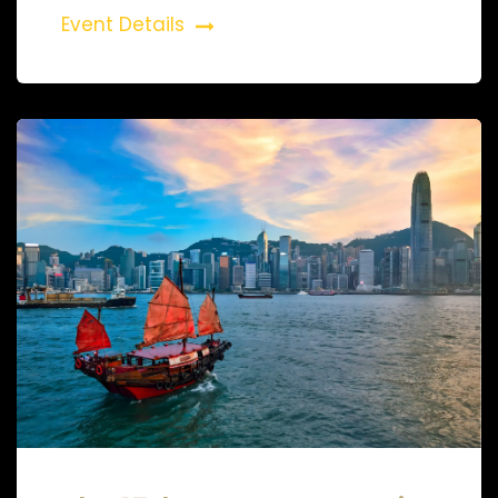
Event Details