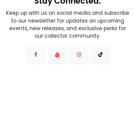
Stay Connected.
Keep up with us on social media and subscribe
to our newsletter for updates on upcoming
events, new releases, and exclusive perks for
our collector community.
友情链接