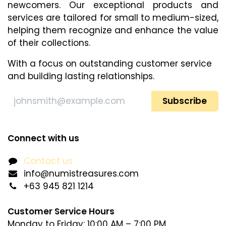
newcomers. Our exceptional products and
services are tailored for small to medium-sized,
helping them recognize and enhance​ the value
of their collections.
With a focus on outstanding customer service
and building lasting relationships.
Subscribe
Connect with us
Contact us
info@numistreasures.com
+63 945 821 1214
Customer Service Hours
Monday to Friday: 10:00 AM – 7:00 PM