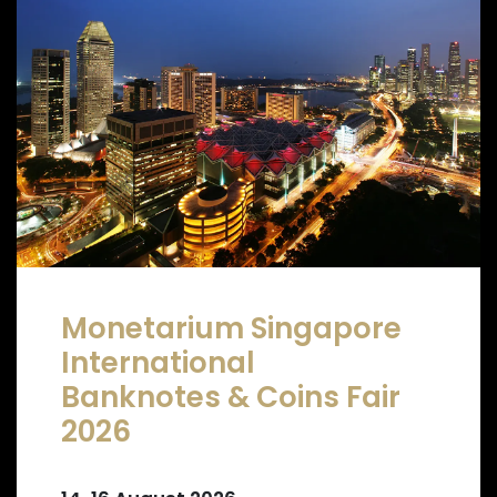
Monetarium Singapore
International
Banknotes & Coins Fair
2026