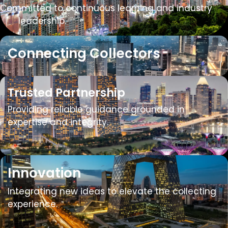
Committed to continuous learning and industry
​​leadership.
Connecting Collectors
Trusted Partnership
Providing reliable guidance grounded in
expertise and integrity.
Innovation
Integrating new ideas to elevate the collecting
experience.