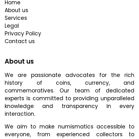
Home
About us
Services
Legal
Privacy Policy
Contact us
About us
We are passionate advocates for the rich
history of coins, currency, and
commemoratives. Our team of dedicated
experts is committed to providing unparalleled
knowledge and transparency in every
interaction.
We aim to make numismatics accessible to
everyone, from experienced collectors to