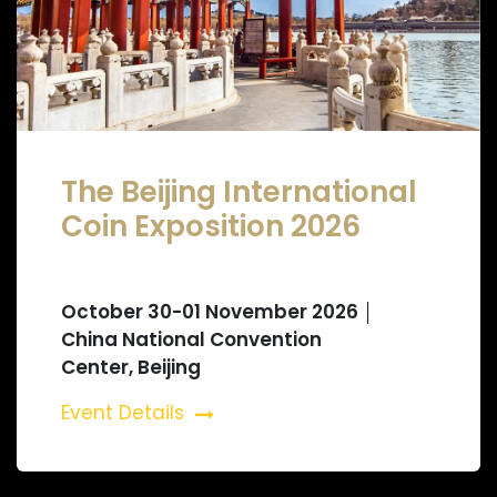
The Beijing International
Coin Exposition 2026
October 30-01 November 2026 │
China National Convention
Center, Beijing
Event Details