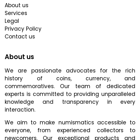
About us
Services
Legal
Privacy Policy
Contact us
About us
We are passionate advocates for the rich
history of coins, currency, and
commemoratives. Our team of dedicated
experts is committed to providing unparalleled
knowledge and transparency in every
interaction.
We aim to make numismatics accessible to
everyone, from experienced collectors to
newcomers. Our exceptional products and