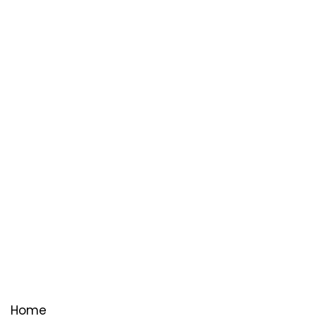
Useful Links
Home