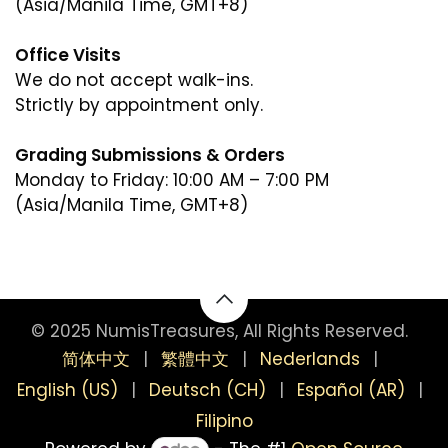
(Asia/Manila Time, GMT+8)
Office Visits
We do not accept walk-ins.
Strictly by appointment only.
Grading Submissions & Orders
Monday to Friday: 10:00 AM – 7:00 PM
(Asia/Manila Time, GMT+8)
(Asia/Manila Time, GMT+8)
© 2025 NumisTreasures, All Rights Reserved.
简体中文
|
繁體中文
|
Nederlands
|
English (US)
|
Deutsch (CH)
|
Español (AR)
|
Filipino