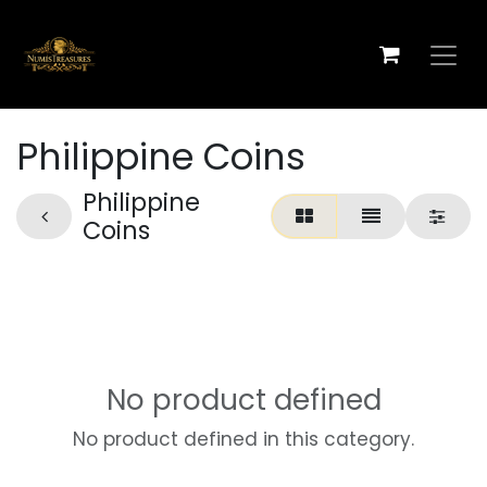
Skip to Content
Philippine Coins
Philippine
Coins
No product defined
No product defined in this category.