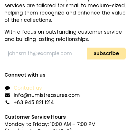
services are tailored for small to medium-sized,
helping them recognize and enhance​ the value
of their collections.
With a focus on outstanding customer service
and building lasting relationships.
Subscribe
Connect with us
Contact us
info@numistreasures.com
+63 945 821 1214
Customer Service Hours
Monday to Friday: 10:00 AM – 7:00 PM