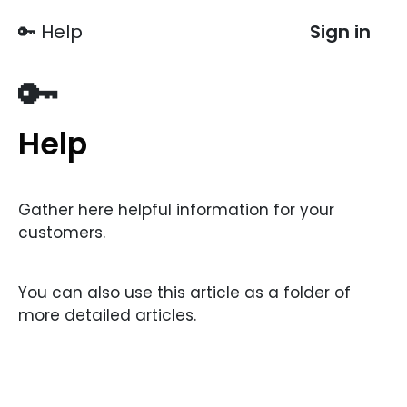
🔑 Help
Sign in
🔑
Help
Gather here helpful information for your
customers.
You can also use this article as a folder of
more detailed articles.